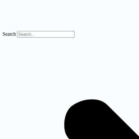
Search