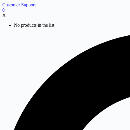
Skip
Customer Support
to
0
content
X
No products in the list