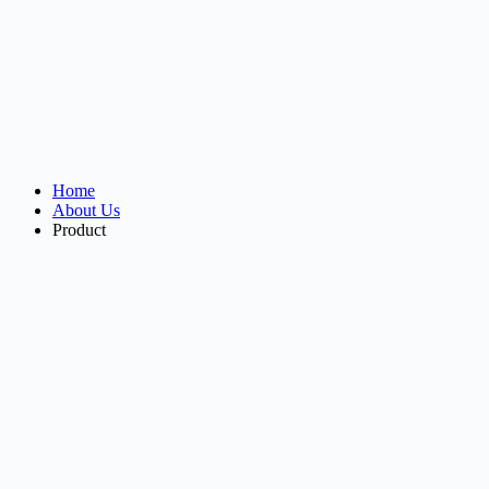
Home
About Us
Product