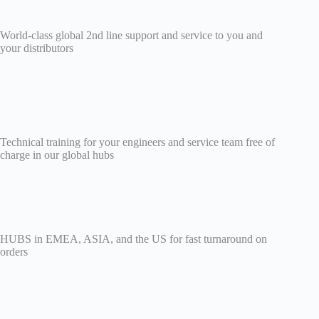
World-class global 2nd line support and service to you and
your distributors
Technical training for your engineers and service team free of
charge in our global hubs
HUBS in EMEA, ASIA, and the US for fast turnaround on
orders