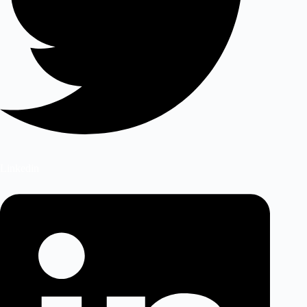
Linkedin