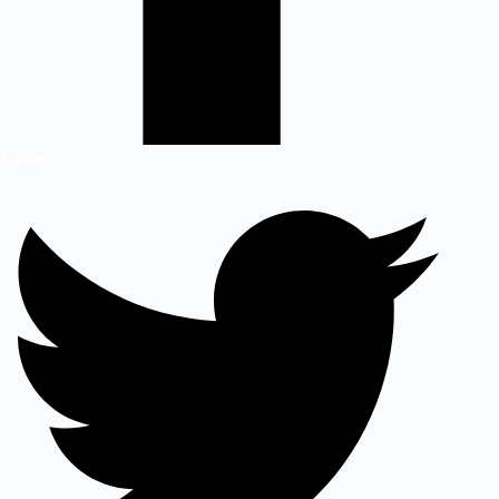
Twitter