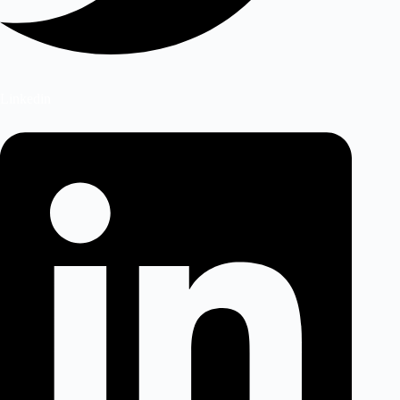
Linkedin