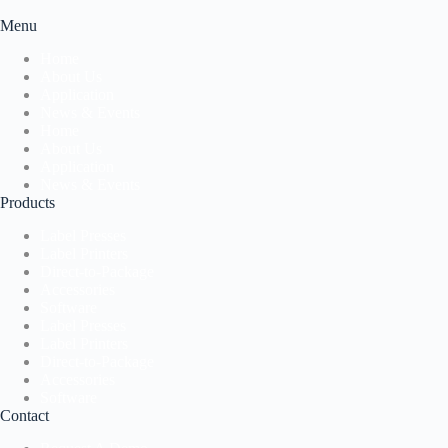
Menu
Home
About Us
Application
News & Events
Home
About Us
Application
News & Events
Products
Label Presses
Label Printers
Direct-to-Package
Accessories
Software
Label Presses
Label Printers
Direct-to-Package
Accessories
Software
Contact