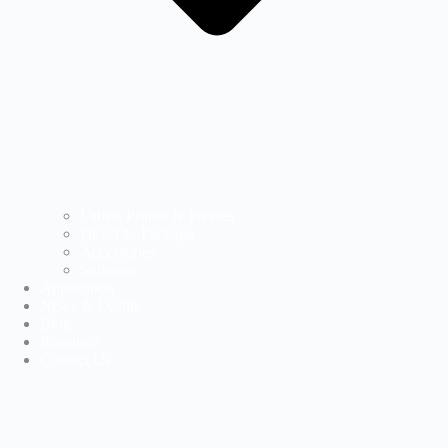
Labels Printer & Presses
Direct-to-Package
Accessories
Software
Application
News & Events
Blog
Resource
Contact Us