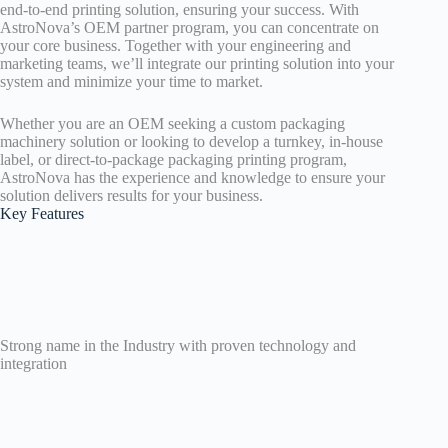
end-to-end printing solution, ensuring your success. With
AstroNova’s OEM partner program, you can concentrate on
your core business. Together with your engineering and
marketing teams, we’ll integrate our printing solution into your
system and minimize your time to market.
Whether you are an OEM seeking a custom packaging
machinery solution or looking to develop a turnkey, in-house
label, or direct-to-package packaging printing program,
AstroNova has the experience and knowledge to ensure your
solution delivers results for your business.
Key Features
Strong name in the Industry with proven technology and
integration