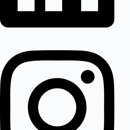
Instagram