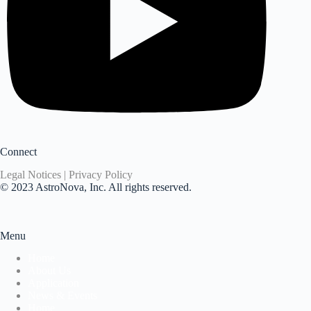
Connect
Legal Notices | Privacy Policy
© 2023 AstroNova, Inc. All rights reserved.
Menu
Home
About Us
Application
News & Events
Home