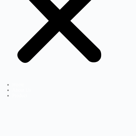
Home
About Us
Product