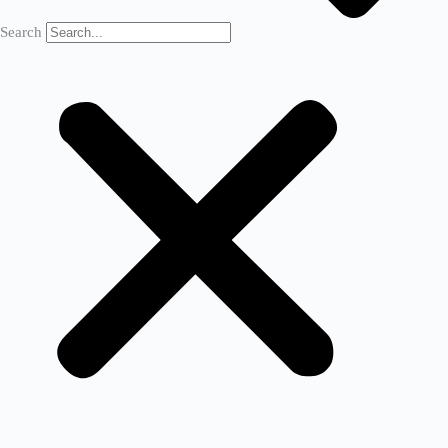
Search