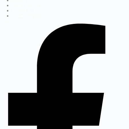
Request A Demo
Contact Support
Request A Demo
Contact Support
Facebook-f