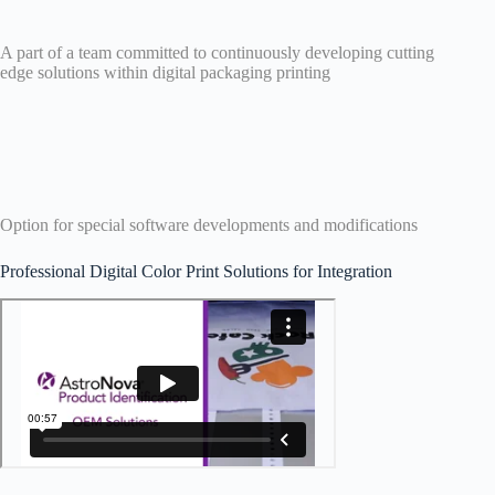
A part of a team committed to continuously developing cutting
edge solutions within digital packaging printing
Option for special software developments and modifications
Professional Digital Color Print Solutions for Integration