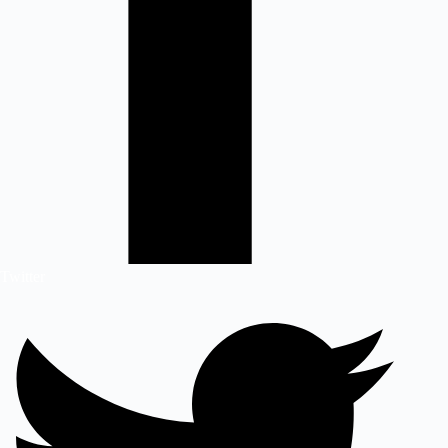
Twitter