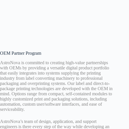
OEM Partner Program
AstroNova is committed to creating high-value partnerships
with OEMs by providing a versatile digital product portfolio
that easily integrates into systems supplying the printing
industry from label converting machinery to professional
packaging and overprinting systems. Our label and direct-to-
package printing technologies are developed with the OEM in
mind. Options range from compact, self-contained modules to
highly customized print and packaging solutions, including
automation, custom user/software interfaces, and ease of
serviceability.
AstroNova’s team of design, application, and support
engineers is there every step of the way while developing an