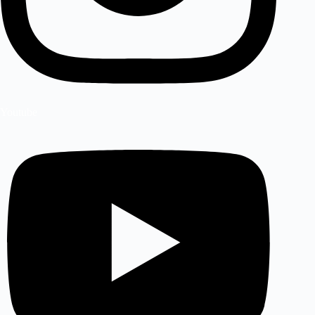
Youtube