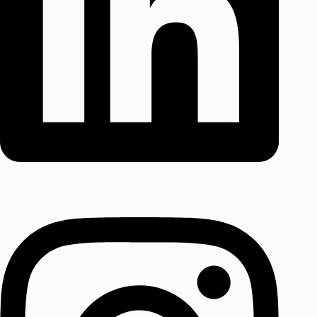
Instagram