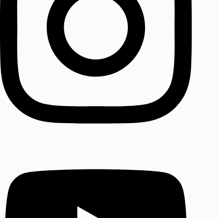
Youtube