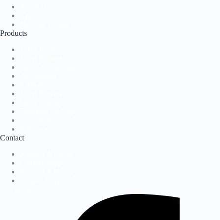
About Us
Application
News & Events
Products
Label Presses
Label Printers
Direct-to-Package
Accessories
Software
Label Presses
Label Printers
Direct-to-Package
Accessories
Software
Contact
Request A Demo
Contact Support
Request A Demo
Contact Support
Facebook-f