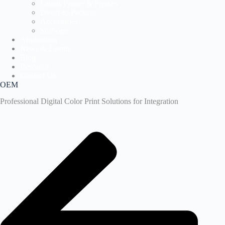
Labels Printer & Presses
Direct-to-Package
Accessories
Software
Application
News & Events
Blog
Resource
Contact Us
OEM
Professional Digital Color Print Solutions for Integration