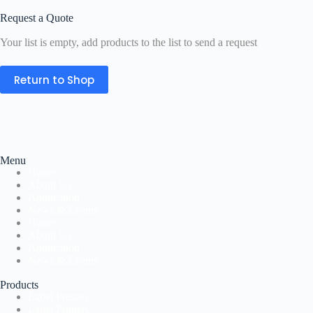
Request a Quote
Your list is empty, add products to the list to send a request
Return to Shop
Menu
Home
About Us
Application
News & Events
Home
About Us
Application
News & Events
Products
Label Presses
Label Printers