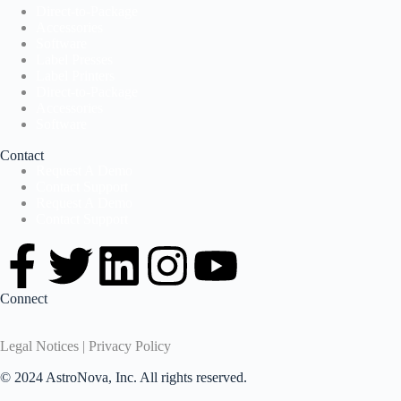
Direct-to-Package
Accessories
Software
Label Presses
Label Printers
Direct-to-Package
Accessories
Software
Contact
Request A Demo
Contact Support
Request A Demo
Contact Support
Connect
Legal Notices | Privacy Policy
© 2024 AstroNova, Inc. All rights reserved.