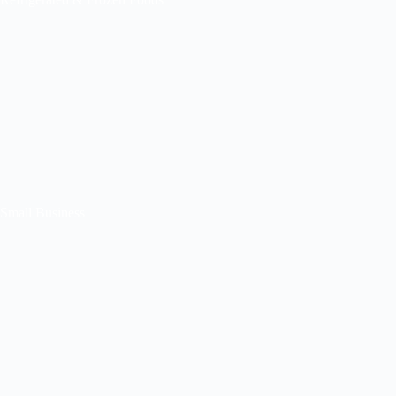
Small Business