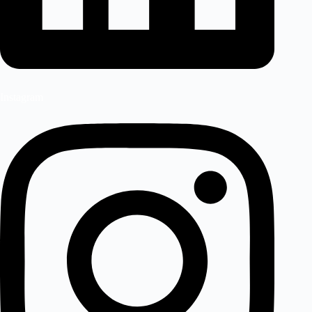
Instagram