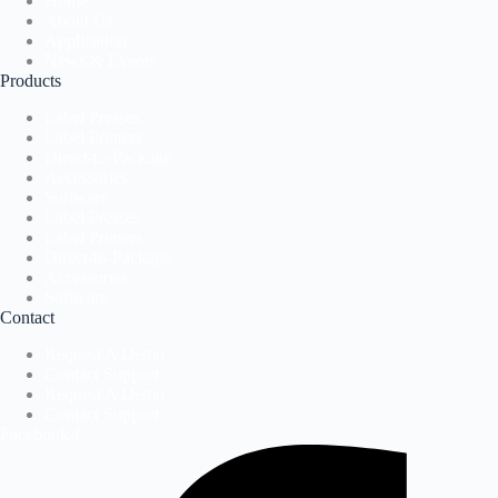
Home
About Us
Application
News & Events
Products
Label Presses
Label Printers
Direct-to-Package
Accessories
Software
Label Presses
Label Printers
Direct-to-Package
Accessories
Software
Contact
Request A Demo
Contact Support
Request A Demo
Contact Support
Facebook-f