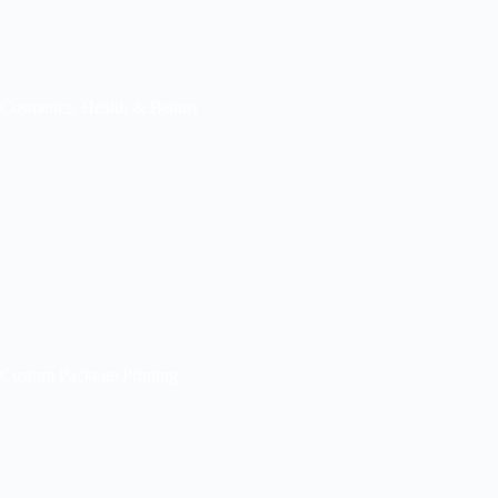
Cosmetics, Health & Beauty
Custom Package Printing