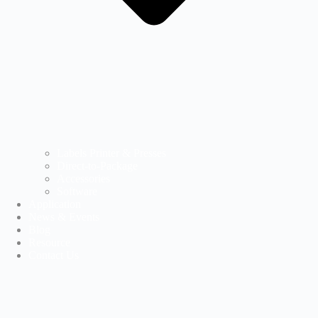
Labels Printer & Presses
Direct-to-Package
Accessories
Software
Application
News & Events
Blog
Resource
Contact Us