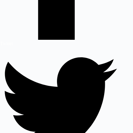
Twitter