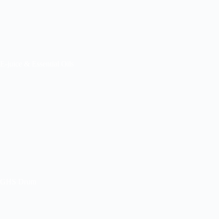
E-juice & Essential Oils
GHS Drum