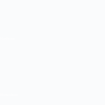
Hardware
Horticulture