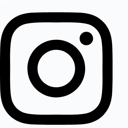
Instagram