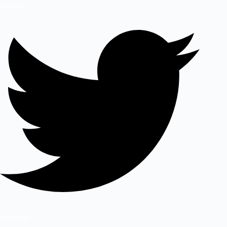
Twitter
Linkedin