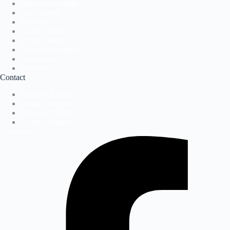
Direct-to-Package
Accessories
Software
Label Presses
Label Printers
Direct-to-Package
Accessories
Software
Contact
Request A Demo
Contact Support
Request A Demo
Contact Support
Facebook-f