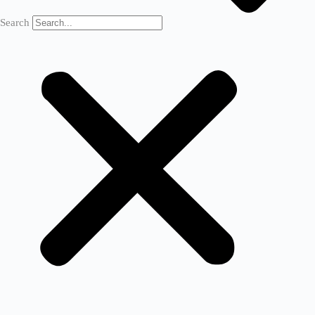
Search