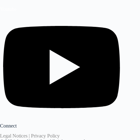
Youtube
Connect
Legal Notices | Privacy Policy