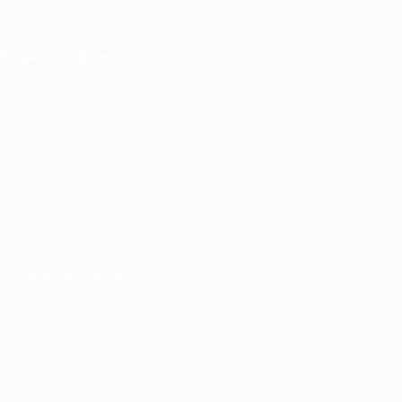
Bottled Food & Drinks
Chemicals & Solvents