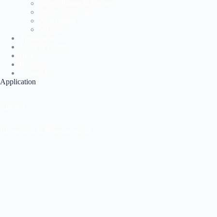
Labels Printer & Presses
Direct-to-Package
Accessories
Software
Application
News & Events
Blog
Resource
Contact Us
Application
Apparel
Biomedical & Pharmaceutical