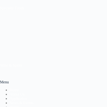
Specialty Foods
Wine & Spirits
Menu
Home
About Us
Application
News & Events