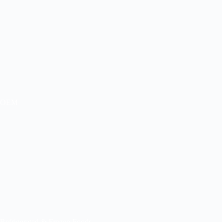
OEM
Refrigerated & Frozen Foods