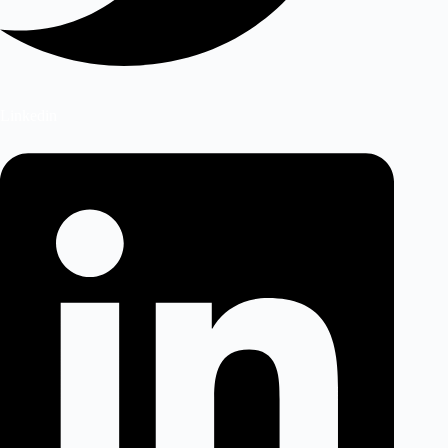
Linkedin