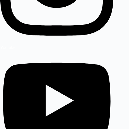
Youtube