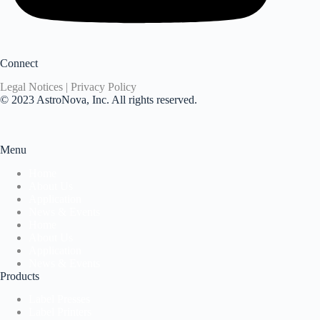
Connect
Legal Notices | Privacy Policy
© 2023 AstroNova, Inc. All rights reserved.
Menu
Home
About Us
Application
News & Events
Home
About Us
Application
News & Events
Products
Label Presses
Label Printers