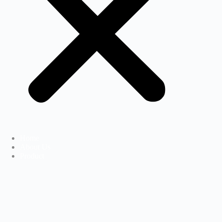
Home
About Us
Product