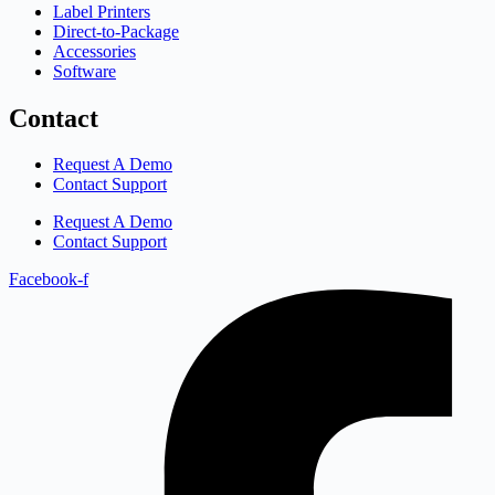
Label Printers
Direct-to-Package
Accessories
Software
Contact
Request A Demo
Contact Support
Request A Demo
Contact Support
Facebook-f