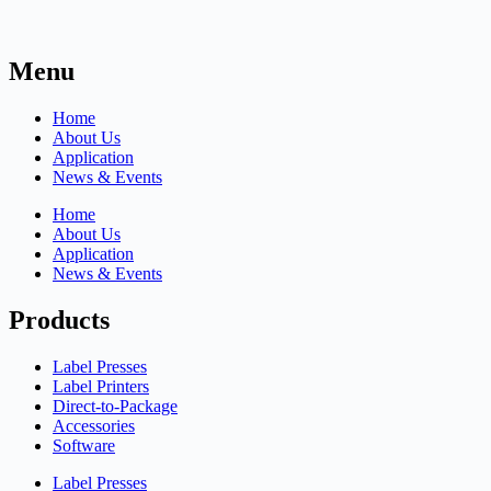
Menu
Home
About Us
Application
News & Events
Home
About Us
Application
News & Events
Products
Label Presses
Label Printers
Direct-to-Package
Accessories
Software
Label Presses