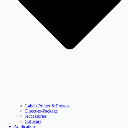
Labels Printer & Presses
Direct-to-Package
Accessories
Software
Application