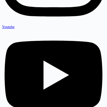
Youtube