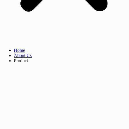
Home
About Us
Product