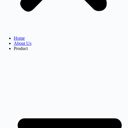
Home
About Us
Product