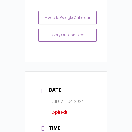
+ Add to Google Calendar
+ iCal / Outlook export
DATE
Jul 02 - 04 2024
Expired!
TIME