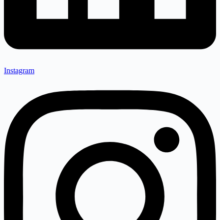
Instagram