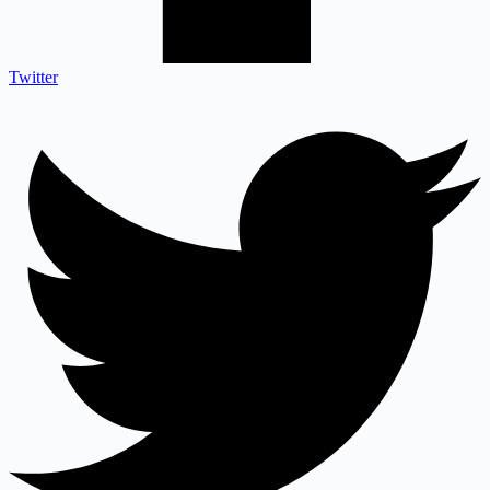
Twitter