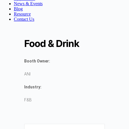
News & Events
Blog
Resource
Contact Us
Food & Drink
Booth Owner:
ANI
Industry:
F&B