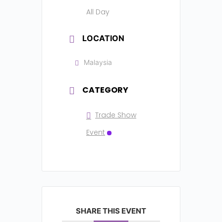
All Day
LOCATION
Malaysia
CATEGORY
Trade Show
Event
SHARE THIS EVENT