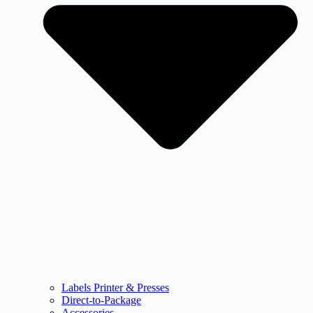
Labels Printer & Presses
Direct-to-Package
Accessories