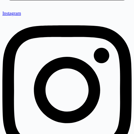
Instagram