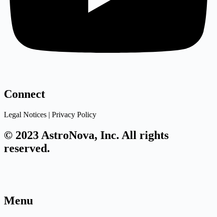
Connect
Legal Notices | Privacy Policy
© 2023 AstroNova, Inc. All rights
reserved.
Menu