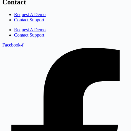
Contact
Request A Demo
Contact Support
Request A Demo
Contact Support
Facebook-f