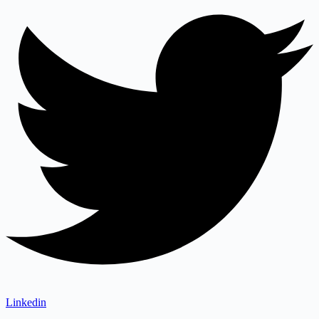
Linkedin