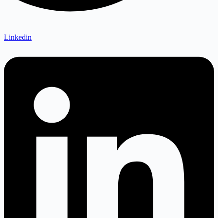
Linkedin