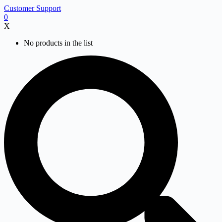
Skip
Customer Support
to
0
content
X
No products in the list