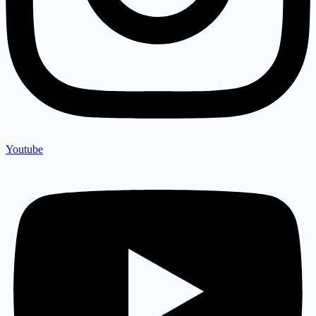
Youtube