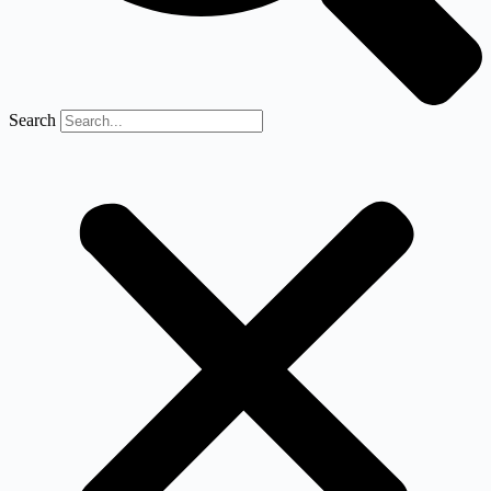
Search