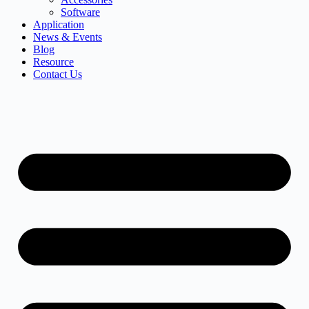
Software
Application
News & Events
Blog
Resource
Contact Us