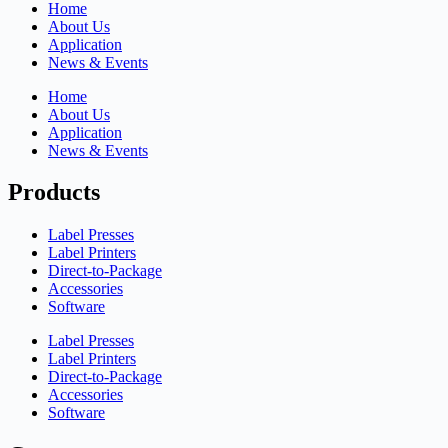
Home
About Us
Application
News & Events
Home
About Us
Application
News & Events
Products
Label Presses
Label Printers
Direct-to-Package
Accessories
Software
Label Presses
Label Printers
Direct-to-Package
Accessories
Software