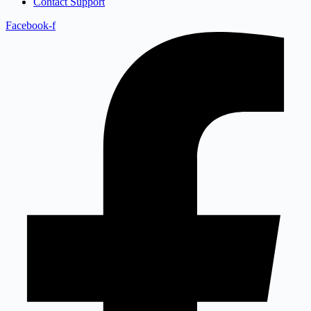
Contact Support
Facebook-f