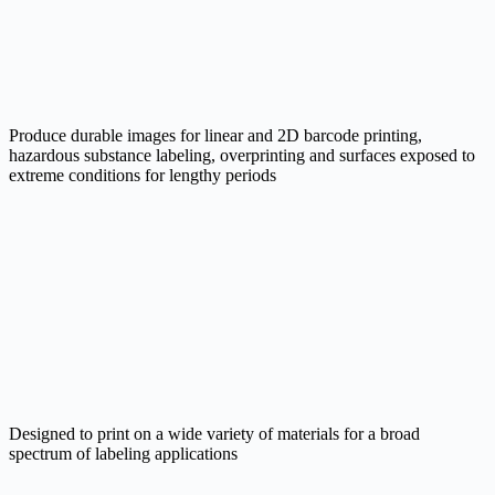
Produce durable images for linear and 2D barcode printing,
hazardous substance labeling, overprinting and surfaces exposed to
extreme conditions for lengthy periods
Designed to print on a wide variety of materials for a broad
spectrum of labeling applications