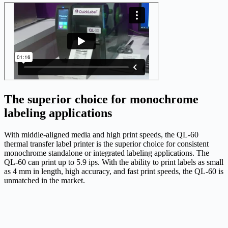
The superior choice for monochrome
labeling applications
With middle-aligned media and high print speeds, the QL-60
thermal transfer label printer is the superior choice for consistent
monochrome standalone or integrated labeling applications. The
QL-60 can print up to 5.9 ips. With the ability to print labels as small
as 4 mm in length, high accuracy, and fast print speeds, the QL-60 is
unmatched in the market.