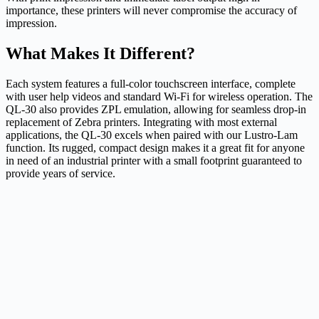
importance, these printers will never compromise the accuracy of
impression.
What Makes It Different?
Each system features a full-color touchscreen interface, complete
with user help videos and standard Wi-Fi for wireless operation. The
QL-30 also provides ZPL emulation, allowing for seamless drop-in
replacement of Zebra printers. Integrating with most external
applications, the QL-30 excels when paired with our Lustro-Lam
function. Its rugged, compact design makes it a great fit for anyone
in need of an industrial printer with a small footprint guaranteed to
provide years of service.