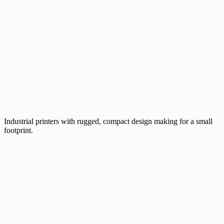
Industrial printers with rugged, compact design making for a small
footprint.