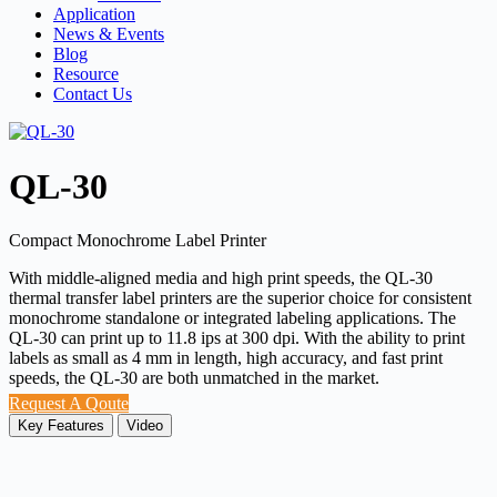
Application
News & Events
Blog
Resource
Contact Us
QL-30
Compact Monochrome Label Printer
With middle-aligned media and high print speeds, the QL-30
thermal transfer label printers are the superior choice for consistent
monochrome standalone or integrated labeling applications. The
QL-30 can print up to 11.8 ips at 300 dpi. With the ability to print
labels as small as 4 mm in length, high accuracy, and fast print
speeds, the QL-30 are both unmatched in the market.
Request A Qoute
Key Features
Video