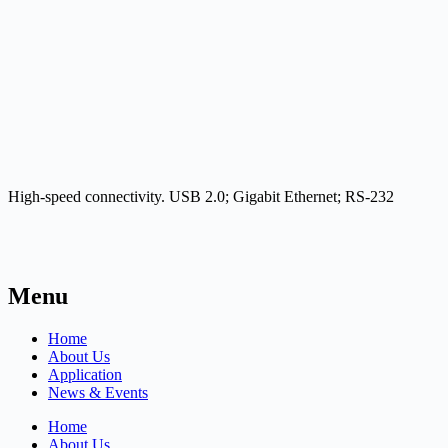
High-speed connectivity. USB 2.0; Gigabit Ethernet; RS-232
Menu
Home
About Us
Application
News & Events
Home
About Us