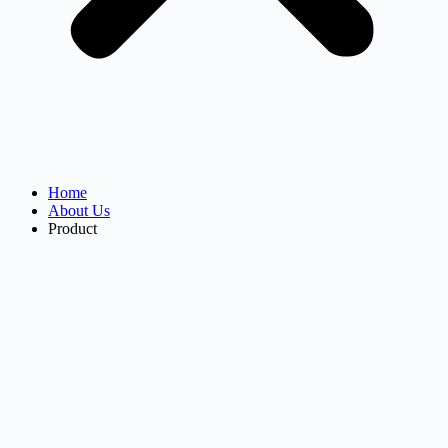
Home
About Us
Product