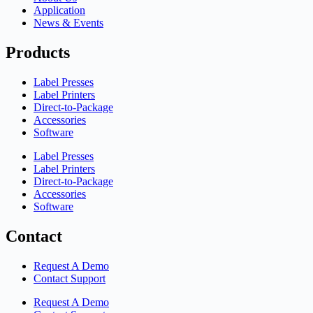
Application
News & Events
Products
Label Presses
Label Printers
Direct-to-Package
Accessories
Software
Label Presses
Label Printers
Direct-to-Package
Accessories
Software
Contact
Request A Demo
Contact Support
Request A Demo