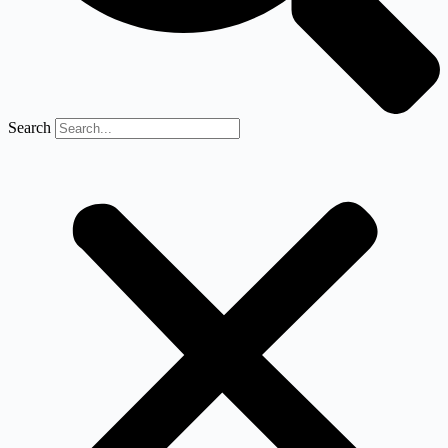
Search