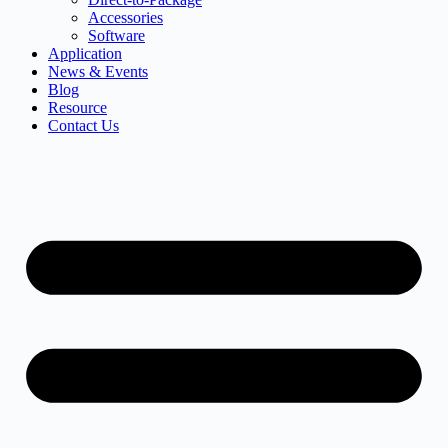
Accessories
Software
Application
News & Events
Blog
Resource
Contact Us