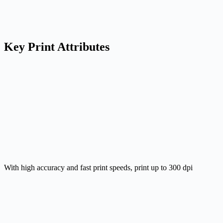
Key Print Attributes
With high accuracy and fast print speeds, print up to 300 dpi