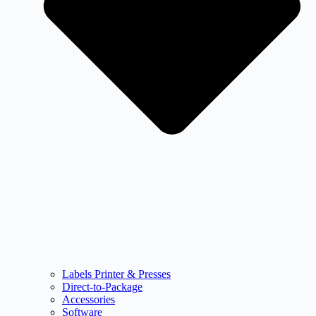
Labels Printer & Presses
Direct-to-Package
Accessories
Software