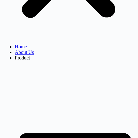
Home
About Us
Product