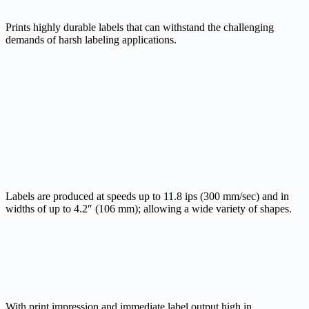
Prints highly durable labels that can withstand the challenging
demands of harsh labeling applications.
Labels are produced at speeds up to 11.8 ips (300 mm/sec) and in
widths of up to 4.2″ (106 mm); allowing a wide variety of shapes.
With print impression and immediate label output high in