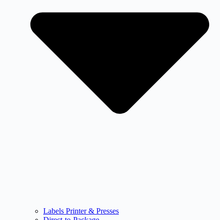
Labels Printer & Presses
Direct-to-Package