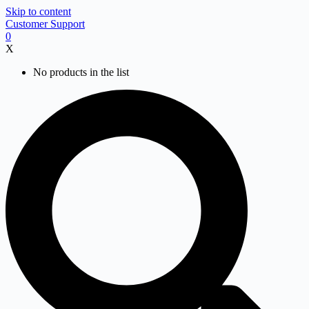
Skip to content
Customer Support
0
X
No products in the list