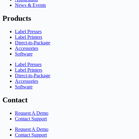
News & Events
Products
Label Presses
Label Printers
Direct-to-Package
Accessories
Software
Label Presses
Label Printers
Direct-to-Package
Accessories
Software
Contact
Request A Demo
Contact Support
Request A Demo
Contact Support