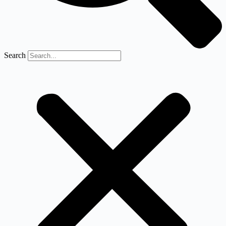
Search