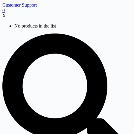
Skip
Customer Support
to
0
content
X
No products in the list