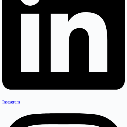
Instagram