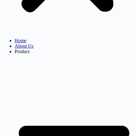
Home
About Us
Product