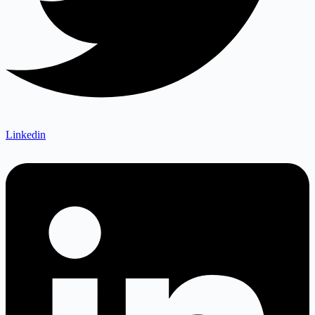
Linkedin