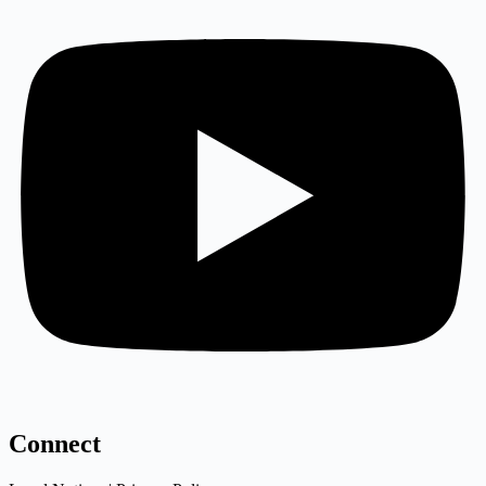
Connect