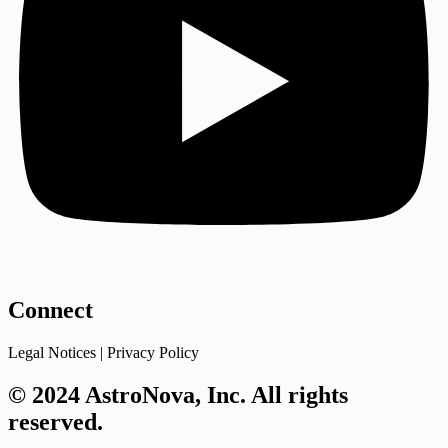
Connect
Legal Notices | Privacy Policy
© 2024 AstroNova, Inc. All rights
reserved.