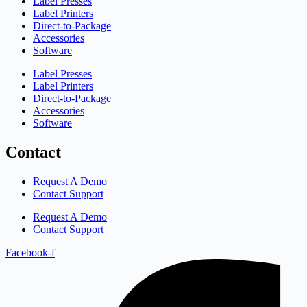
Label Presses
Label Printers
Direct-to-Package
Accessories
Software
Label Presses
Label Printers
Direct-to-Package
Accessories
Software
Contact
Request A Demo
Contact Support
Request A Demo
Contact Support
Facebook-f