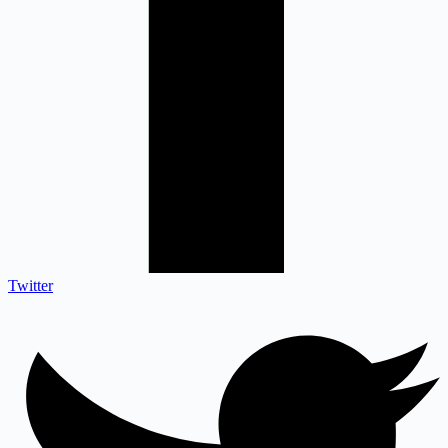
Twitter