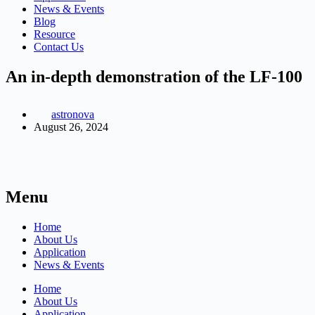
News & Events
Blog
Resource
Contact Us
An in-depth demonstration of the LF-100
astronova
August 26, 2024
Menu
Home
About Us
Application
News & Events
Home
About Us
Application