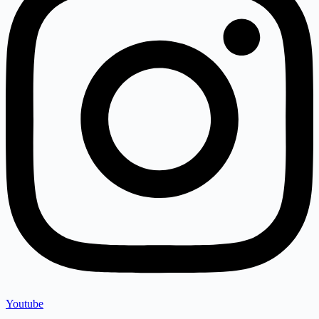
Youtube