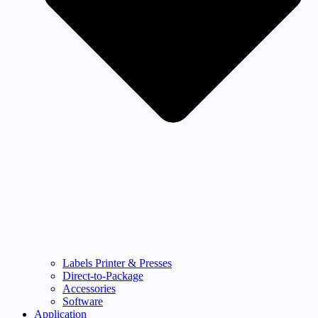
Labels Printer & Presses
Direct-to-Package
Accessories
Software
Application