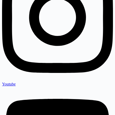
Youtube