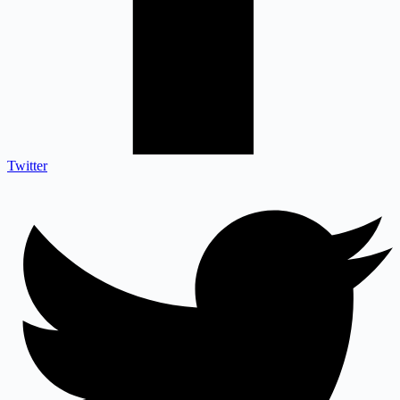
Twitter