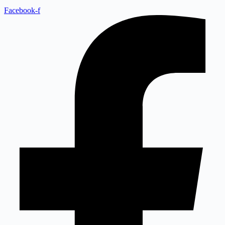
Facebook-f