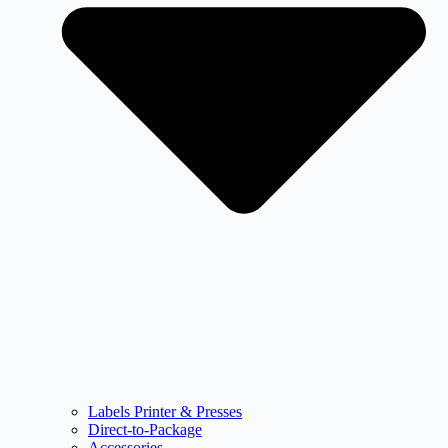
Labels Printer & Presses
Direct-to-Package
Accessories