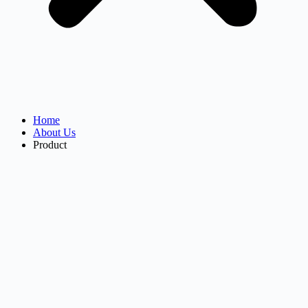
Home
About Us
Product