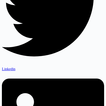
Linkedin