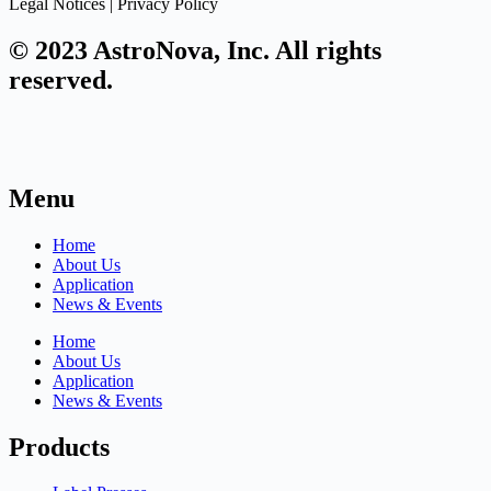
Legal Notices | Privacy Policy
© 2023 AstroNova, Inc. All rights
reserved.
Menu
Home
About Us
Application
News & Events
Home
About Us
Application
News & Events
Products