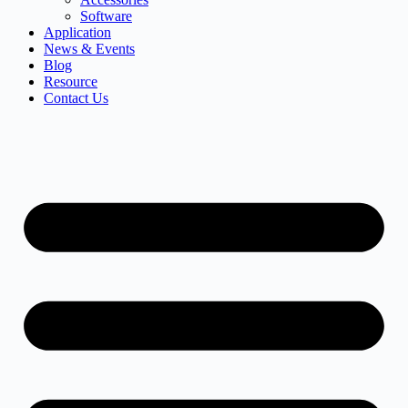
Software
Application
News & Events
Blog
Resource
Contact Us