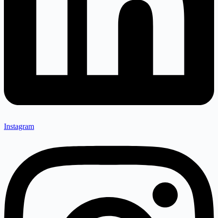
Instagram