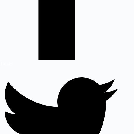
Twitter