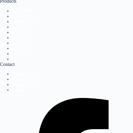
Products
Label Presses
Label Printers
Direct-to-Package
Accessories
Software
Label Presses
Label Printers
Direct-to-Package
Accessories
Software
Contact
Request A Demo
Contact Support
Request A Demo
Contact Support
Facebook-f