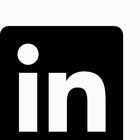
Linkedin