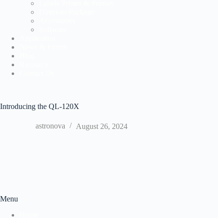
Labels Printer & Presses
Direct-to-Package
Accessories
Software
Application
News & Events
Blog
Resource
Contact Us
Introducing the QL-120X
astronova
August 26, 2024
Menu
Home