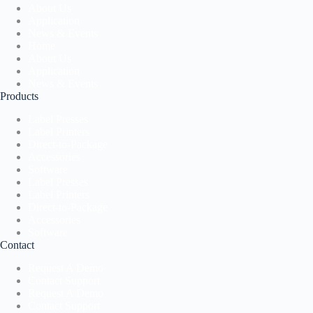
About Us
Application
News & Events
Home
About Us
Application
News & Events
Products
Label Presses
Label Printers
Direct-to-Package
Accessories
Software
Label Presses
Label Printers
Direct-to-Package
Accessories
Software
Contact
Request A Demo
Contact Support
Request A Demo
Contact Support