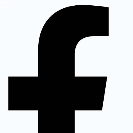
Facebook-f