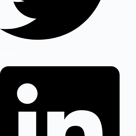
Linkedin