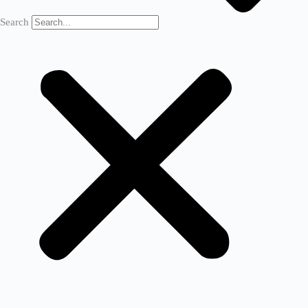
Search