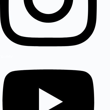
Youtube