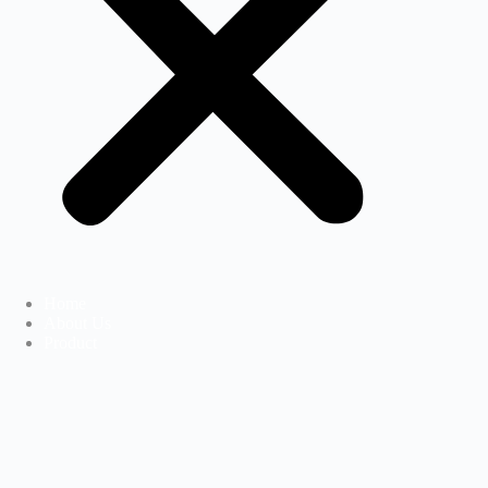
Home
About Us
Product