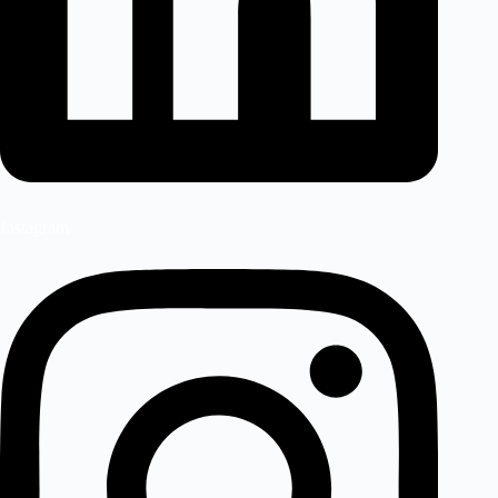
Instagram