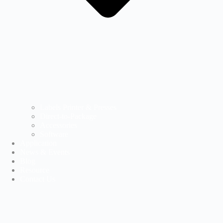
Labels Printer & Presses
Direct-to-Package
Accessories
Software
Application
News & Events
Blog
Resource
Contact Us