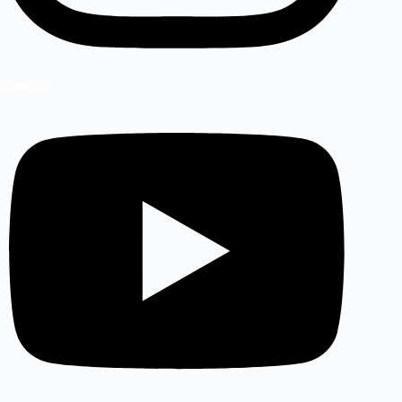
Youtube