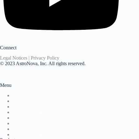
Connect
Legal Notices | Privacy Policy
© 2023 AstroNova, Inc. All rights reserved.
Menu
Home
About Us
Application
News & Events
Home
About Us
Application
News & Events