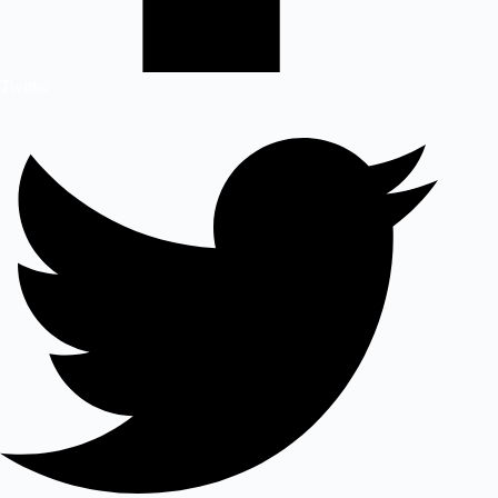
Twitter