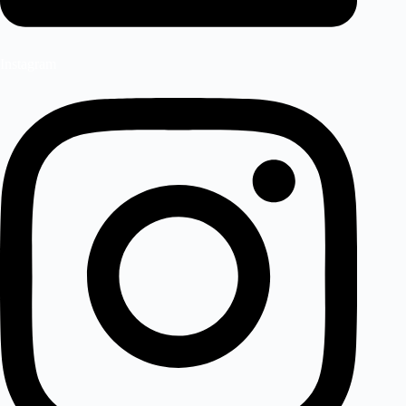
Instagram