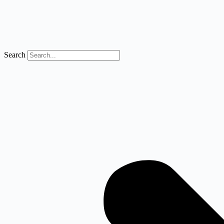
Search