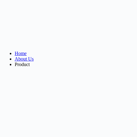
Home
About Us
Product