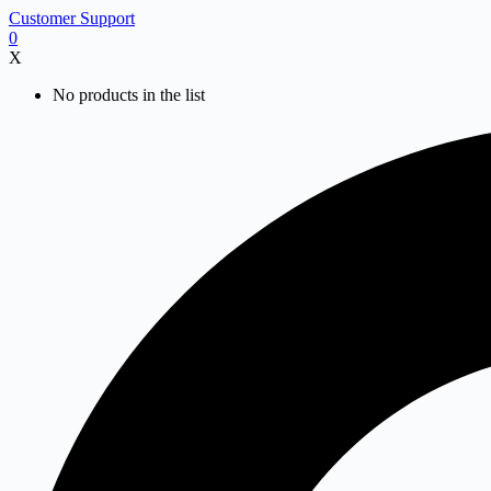
Skip
Customer Support
to
0
content
X
No products in the list