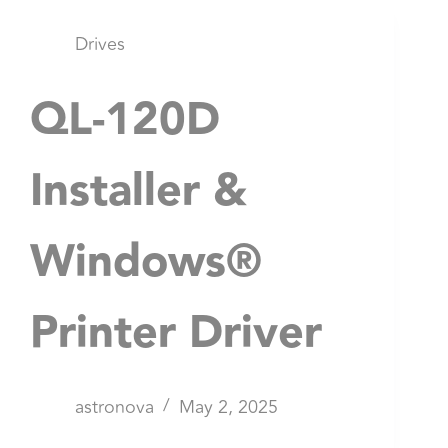
Drives
QL-120D
Installer &
Windows®
Printer Driver
astronova
May 2, 2025