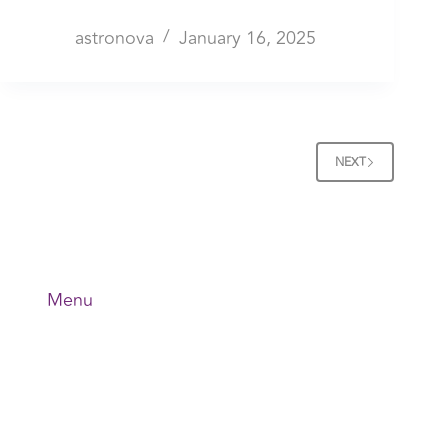
astronova
January 16, 2025
NEXT
Menu
Home
About Us
Application
News & Events