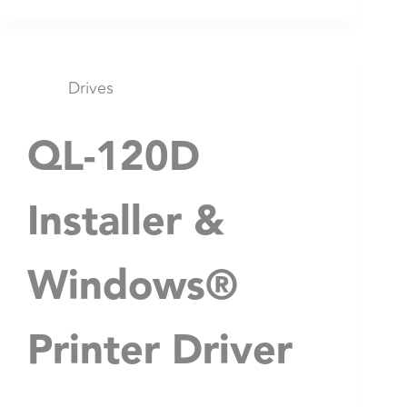
Drives
QL-120D
Installer &
Windows®
Printer Driver