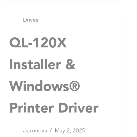
Drives
QL-120X
Installer &
Windows®
Printer Driver
astronova
May 2, 2025