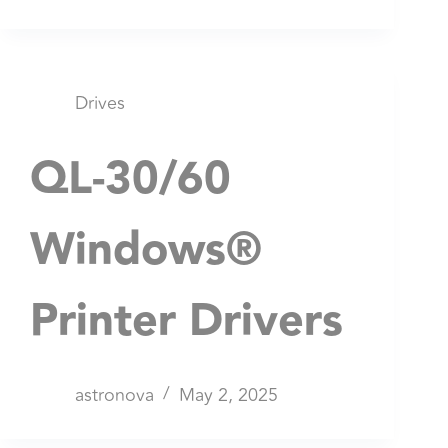
Drives
QL-30/60
Windows®
Printer Drivers
astronova
May 2, 2025