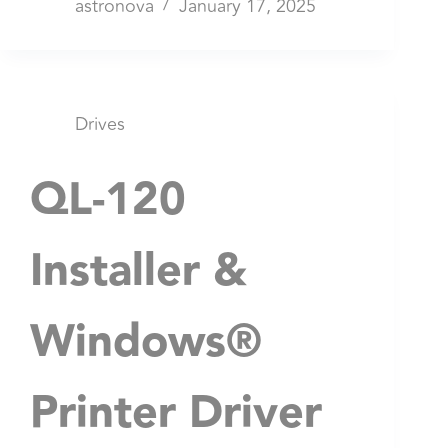
astronova
January 17, 2025
Drives
QL-120
Installer &
Windows®
Printer Driver