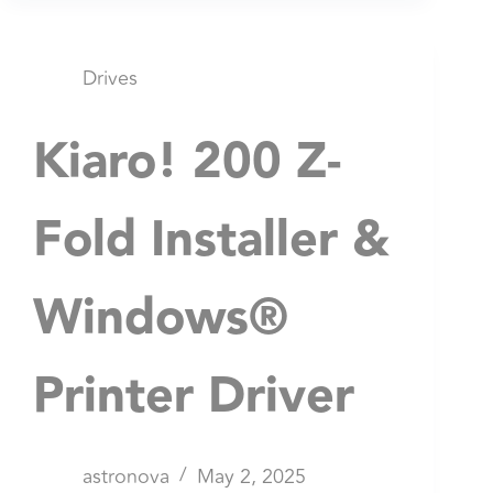
Drives
Kiaro! 200 Z-
Fold Installer &
Windows®
Printer Driver
astronova
May 2, 2025