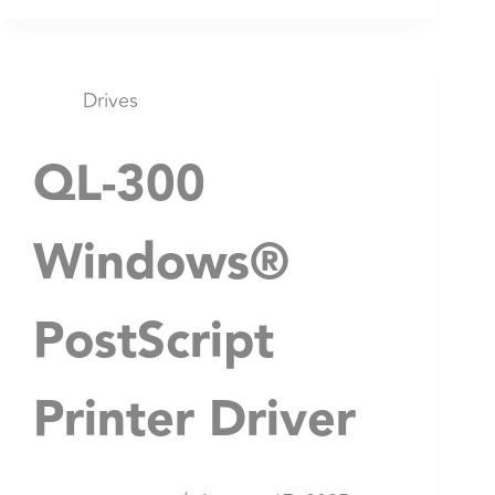
Drives
QL-300
Windows®
PostScript
Printer Driver