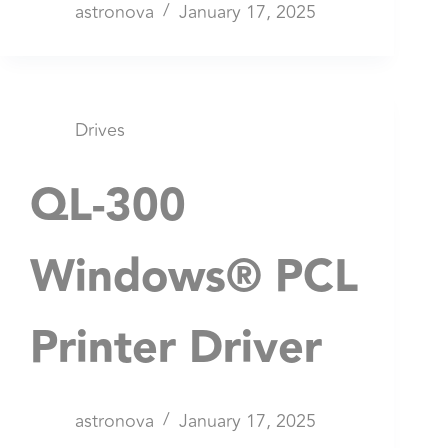
astronova
January 17, 2025
Drives
QL-300
Windows® PCL
Printer Driver
astronova
January 17, 2025