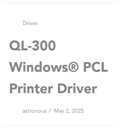
Drives
QL-300
Windows® PCL
Printer Driver
astronova
May 2, 2025