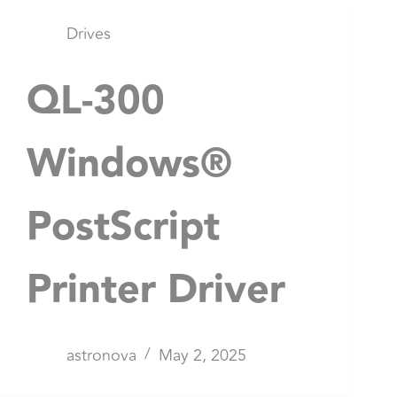
Drives
QL-300
Windows®
PostScript
Printer Driver
astronova
May 2, 2025